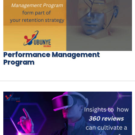
Performance Management
Program