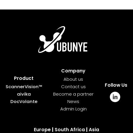
Company
Product
About us
Follow Us
ScannerVision™
Contact us
aivika
Become a partner
DocVolante
News
Admin Login
Europe
|
South Africa
|
Asia