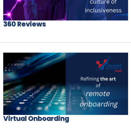
360 Reviews
Virtual Onboarding