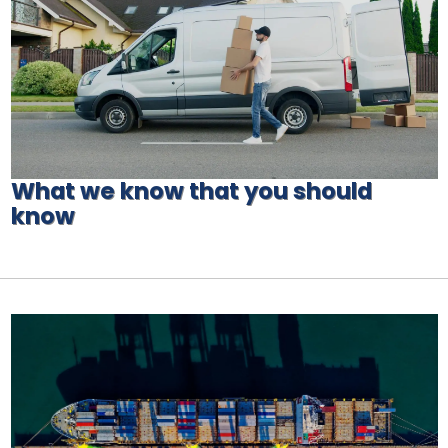
What we know that you should
know