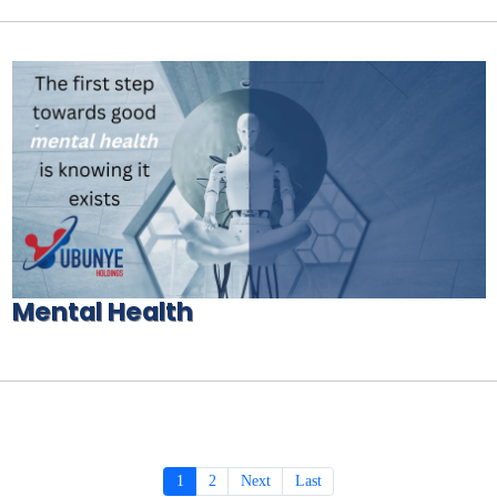
Mental Health
1
2
Next
Last