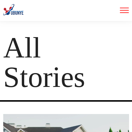
All
Stories