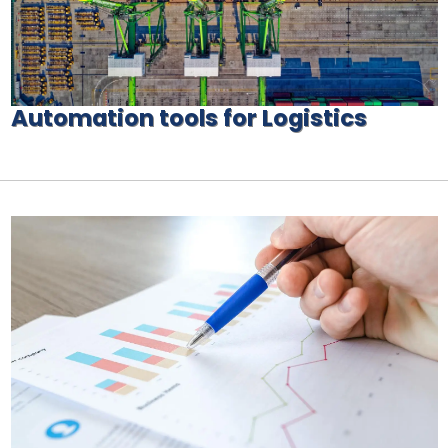
Automation tools for Logistics