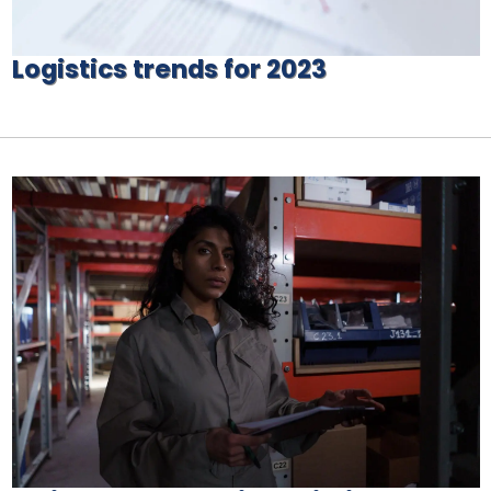
Logistics trends for 2023