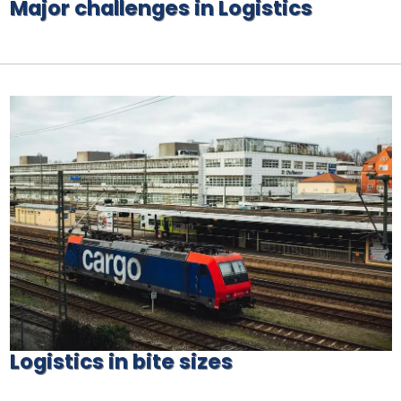
Major challenges in Logistics
Logistics in bite sizes