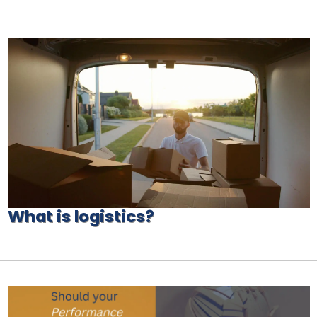
What is logistics?