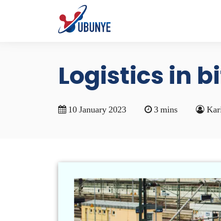
Logistics in b
10 January 2023
3 mins
Kar