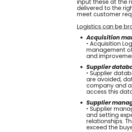
input these at the 
delivered to the rig
meet customer requ
Logistics can be br
Acquisition m
‣ Acquisition Lo
management of t
and improvement
Supplier data
‣ Supplier data
are avoided, da
company and all
access this data
Supplier mana
‣ Supplier mana
and setting expe
relationships. T
exceed the buyer