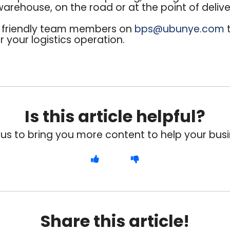
 warehouse, on the road or at the point of delive
r friendly team members on
bps@ubunye.com
t
 your logistics operation.
Is this article helpful?
 us to bring you more content to help your busi
Share this article!