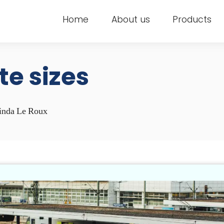
Home
About us
Products
ite sizes
inda Le Roux