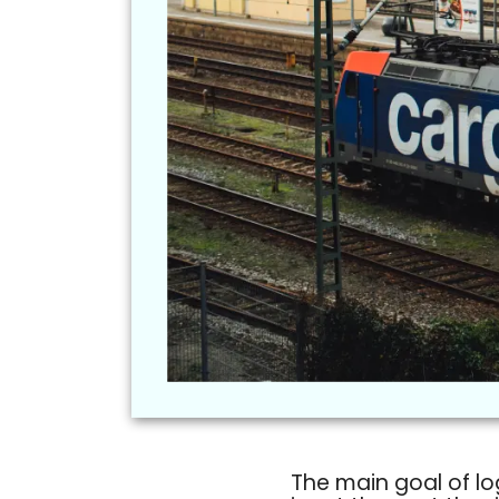
The main goal of lo