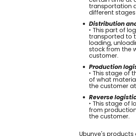
transportation a
different stage
Distribution a
‣ This part of l
transported to t
loading, unloadi
stock from the 
customer.
Production log
‣ This stage of 
of what material
the customer at 
Reverse logisti
‣ This stage of 
from production
the customer.
Ubunye's products a