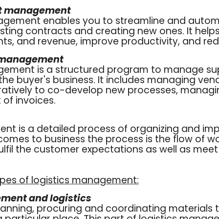
ct management
agement enables you to streamline and auto
ting contracts and creating new ones. It helps
s, and revenue, improve productivity, and red
l management
gement is a structured program to manage su
the buyer's business. It includes managing vend
ratively to co-develop new processes, manag
of invoices.
nt is a detailed process of organizing and im
comes to business the process is the flow of w
fulfil the customer expectations as well as mee
ypes of logistics management:
ent and logistics
planning, procuring and coordinating materials 
a particular place. This part of logistics mana