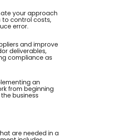
mate your approach
 to control costs,
uce error.
ppliers and improve
or deliverables,
ing compliance as
plementing an
ork from beginning
t the business
that are needed in a
gement includes