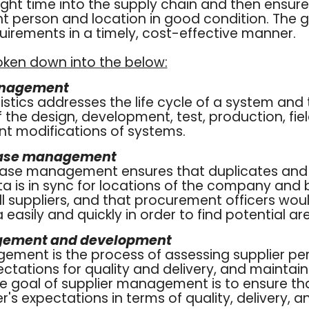
right time into the supply chain and then ensur
ht person and location in good condition. The goa
irements in a timely, cost-effective manner.
oken down into the below:
anagement
gistics addresses the life cycle of a system and
he design, development, test, production, fiel
 modifications of systems.
base management
base management ensures that duplicates and
ta is in sync for locations of the company and
 suppliers, and that procurement officers woul
 easily and quickly in order to find potential ar
gement and development
gement is the process of assessing supplier pe
ctations for quality and delivery, and maintain
he goal of supplier management is to ensure th
's expectations in terms of quality, delivery, a