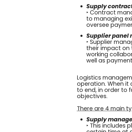
Supply contra
‣ Contract man
to managing exis
oversee payment
Supplier pane
‣ Supplier mana
their impact on 
working collabo
well as payment 
Logistics manageme
operation. When it 
to end, in order to 
objectives.
There are 4 main t
Supply managem
‣ This includes 
certain time at 