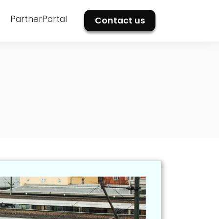
PartnerPortal
Contact us