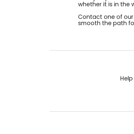
whether it is in the
Contact one of ou
smooth the path for
Help