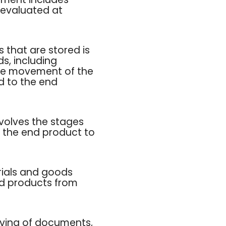
 evaluated at
 that are stored is
s, including
 the movement of the
d to the end
nvolves the stages
t the end product to
rials and goods
ed products from
ieving of documents,