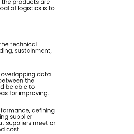
e the products are
l of logistics is to
 the technical
ding, sustainment,
 overlapping data
 between the
d be able to
eas for improving.
rformance, defining
ing supplier
at suppliers meet or
nd cost.