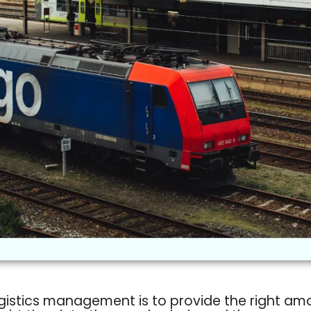
gistics management is to provide the right am