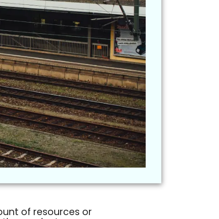
ount of resources or