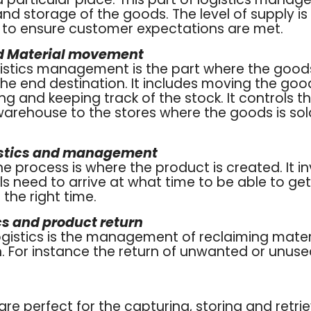
nd storage of the goods. The level of supply is
s to ensure customer expectations are met.
nd Material movement
ogistics management is the part where the goods
he end destination. It includes moving the good
ng and keeping track of the stock. It controls
warehouse to the stores where the goods is sol
istics and management
the process is where the product is created. It i
s need to arrive at what time to be able to ge
the right time.
cs and product return
logistics is the management of reclaiming mate
. For instance the return of unwanted or unus
re perfect for the capturing, storing and retr