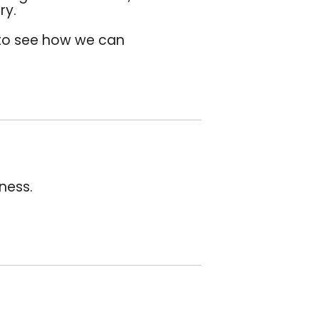
ry.
o see how we can
ness.